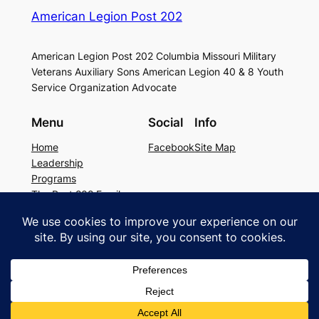
American Legion Post 202
American Legion Post 202 Columbia Missouri Military
Veterans Auxiliary Sons American Legion 40 & 8 Youth
Service Organization Advocate
Menu
Social
Info
Home
Facebook
Site Map
Leadership
Programs
The Post 202 Family
Building Rental
Legion Resources
The history of Post 202
Copyright © 2026 American Legion Post
202. All rights reserved.