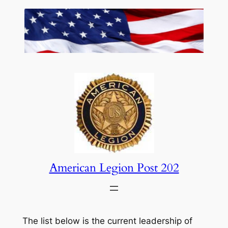
Skip
to
content
American Legion Post 202
The list below is the current leadership of