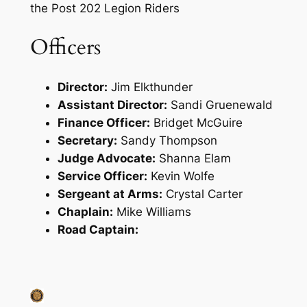
the Post 202 Legion Riders
Officers
Director:
Jim Elkthunder
Assistant Director:
Sandi Gruenewald
Finance Officer:
Bridget McGuire
Secretary:
Sandy Thompson
Judge Advocate:
Shanna Elam
Service Officer:
Kevin Wolfe
Sergeant at Arms:
Crystal Carter
Chaplain:
Mike Williams
Road Captain: