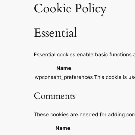
Cookie Policy
Essential
Essential cookies enable basic functions 
Name
wpconsent_preferences
This cookie is u
Comments
These cookies are needed for adding com
Name