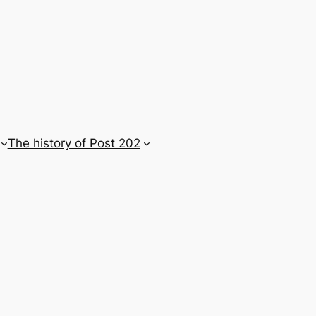
The history of Post 202