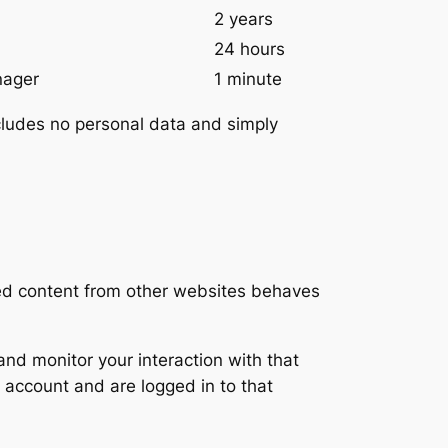
2 years
24 hours
nager
1 minute
includes no personal data and simply
ded content from other websites behaves
nd monitor your interaction with that
 account and are logged in to that