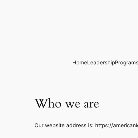
Home
Leadership
Program
Who we are
Our website address is: https://american