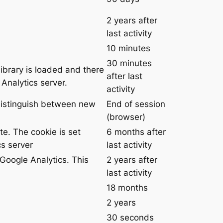
2 years after
last activity
10 minutes
30 minutes
library is loaded and there
after last
Analytics server.
activity
 distinguish between new
End of session
(browser)
te. The cookie is set
6 months after
s server
last activity
Google Analytics. This
2 years after
last activity
18 months
2 years
30 seconds