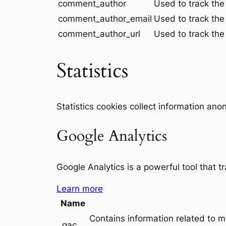
comment_author
Used to track the
comment_author_email
Used to track the
comment_author_url
Used to track the
Statistics
Statistics cookies collect information an
Google Analytics
Google Analytics is a powerful tool that t
Learn more
Name
Contains information related to 
_gac_