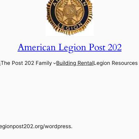
American Legion Post 202
s
The Post 202 Family
Building Rental
Legion Resources
legionpost202.org/wordpress.