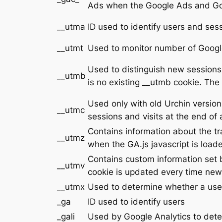
Ads when the Google Ads and Goog
__utma
ID used to identify users and ses
__utmt
Used to monitor number of Google
Used to distinguish new sessions a
__utmb
is no existing __utmb cookie. The
Used only with old Urchin versio
__utmc
sessions and visits at the end of 
Contains information about the tr
__utmz
when the GA.js javascript is loa
Contains custom information set 
__utmv
cookie is updated every time new 
__utmx
Used to determine whether a user i
_ga
ID used to identify users
_gali
Used by Google Analytics to dete