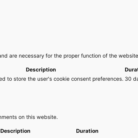
and are necessary for the proper function of the website
Description
Dura
sed to store the user's cookie consent preferences.
30 d
ments on this website.
Description
Duration