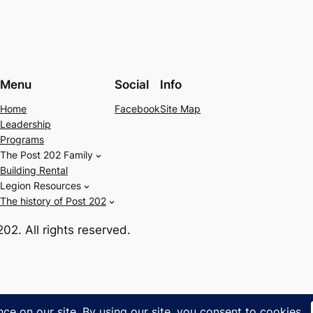
Menu
Social
Info
Home
Facebook
Site Map
Leadership
Programs
The Post 202 Family
Building Rental
Legion Resources
The history of Post 202
2. All rights reserved.