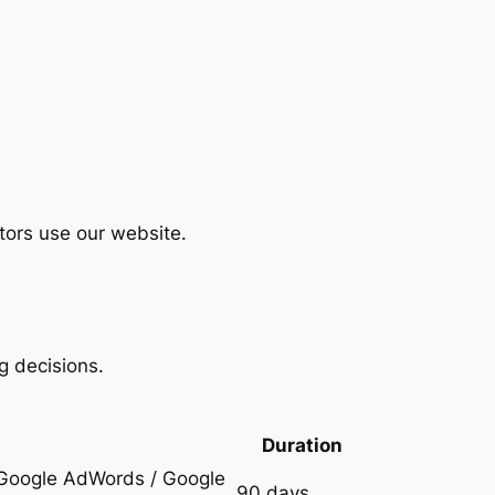
tors use our website.
g decisions.
Duration
h Google AdWords / Google
90 days