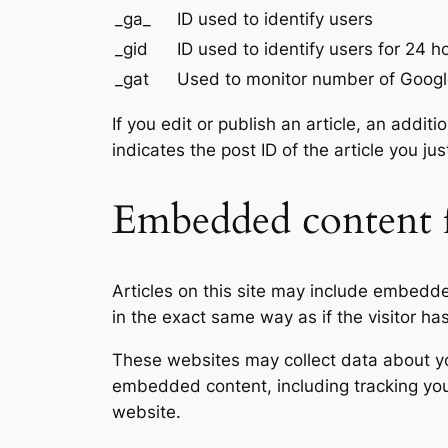
_ga_
ID used to identify users
_gid
ID used to identify users for 24 ho
_gat
Used to monitor number of Googl
If you edit or publish an article, an addi
indicates the post ID of the article you jus
Embedded content f
Articles on this site may include embedd
in the exact same way as if the visitor ha
These websites may collect data about you
embedded content, including tracking you
website.