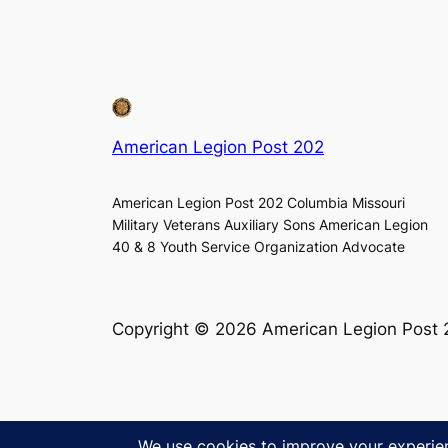
American Legion Post 202
American Legion Post 202 Columbia Missouri
Military Veterans Auxiliary Sons American Legion
40 & 8 Youth Service Organization Advocate
Copyright © 2026 American Legion Post 20