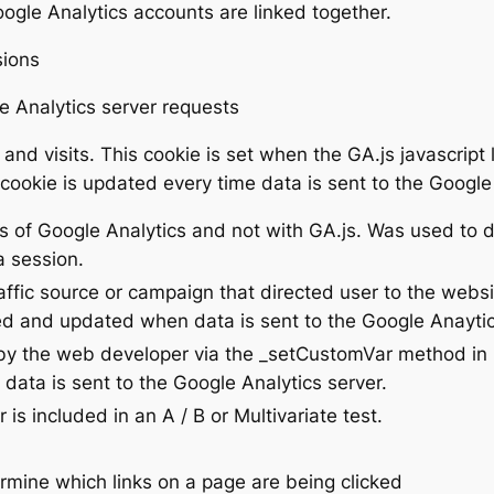
le Analytics accounts are linked together.
sions
 Analytics server requests
nd visits. This cookie is set when the GA.js javascript 
 cookie is updated every time data is sent to the Google 
ns of Google Analytics and not with GA.js. Was used to
a session.
affic source or campaign that directed user to the websi
ded and updated when data is sent to the Google Anaytic
by the web developer via the _setCustomVar method in 
data is sent to the Google Analytics server.
s included in an A / B or Multivariate test.
rmine which links on a page are being clicked