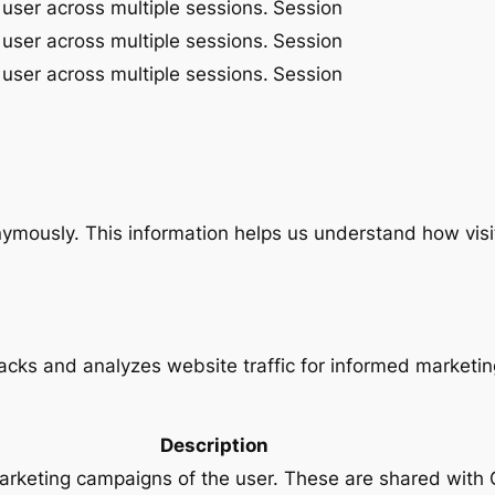
 user across multiple sessions.
Session
 user across multiple sessions.
Session
 user across multiple sessions.
Session
onymously. This information helps us understand how visi
racks and analyzes website traffic for informed marketin
Description
marketing campaigns of the user. These are shared wit