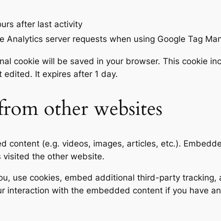
urs after last activity
e Analytics server requests when using Google Tag Ma
tional cookie will be saved in your browser. This cookie 
t edited. It expires after 1 day.
rom other websites
ed content (e.g. videos, images, articles, etc.). Embed
s visited the other website.
, use cookies, embed additional third-party tracking, a
r interaction with the embedded content if you have an