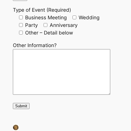
Type of Event (Required)
Business Meeting
Wedding
Party
Anniversary
Other – Detail below
Other Information?