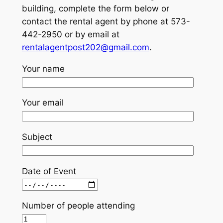
building, complete the form below or
contact the rental agent by phone at 573-
442-2950 or by email at
rentalagentpost202@gmail.com
.
Your name
Your email
Subject
Date of Event
Number of people attending