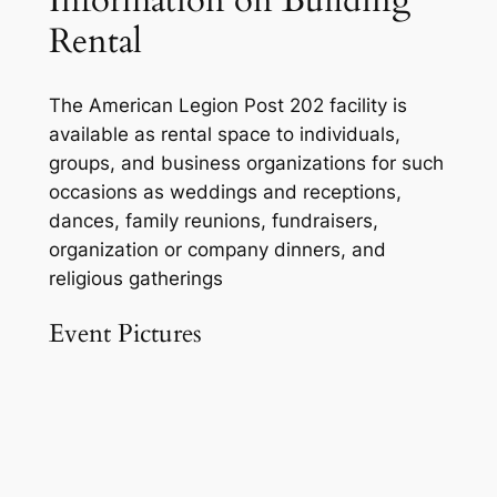
Information on Building
Rental
The American Legion Post 202 facility is
available as rental space to individuals,
groups, and business organizations for such
occasions as weddings and receptions,
dances, family reunions, fundraisers,
organization or company dinners, and
religious gatherings
Event Pictures