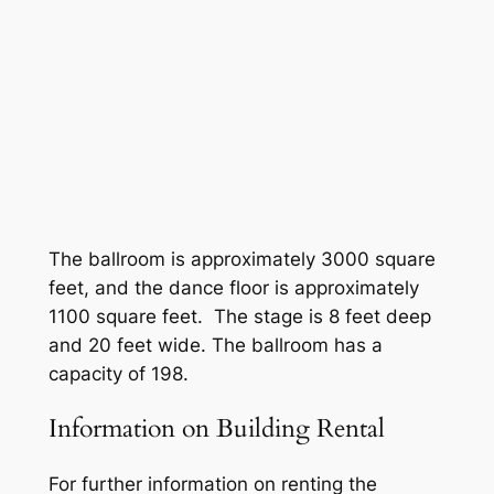
Home Care In-Service Training
The ballroom is approximately 3000 square
feet, and the dance floor is approximately
1100 square feet. The stage is 8 feet deep
and 20 feet wide. The ballroom has a
capacity of 198.
Information on Building Rental
For further information on renting the