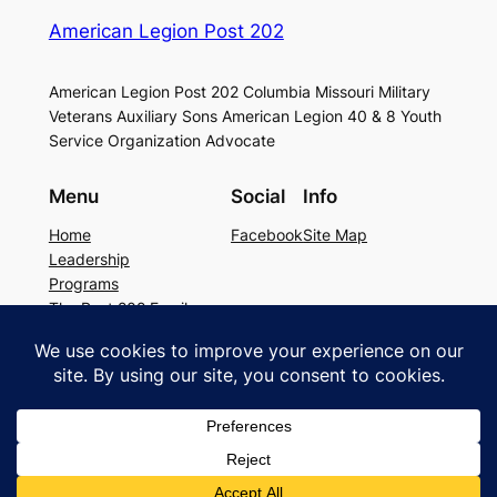
American Legion Post 202
American Legion Post 202 Columbia Missouri Military
Veterans Auxiliary Sons American Legion 40 & 8 Youth
Service Organization Advocate
Menu
Social
Info
Home
Facebook
Site Map
Leadership
Programs
The Post 202 Family
Building Rental
Legion Resources
The history of Post 202
Copyright © 2026 American Legion Post
202. All rights reserved.